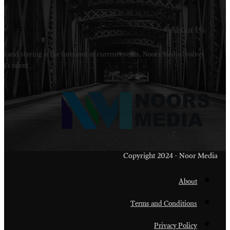
Welcome to Noors Media. A digital platforms in s