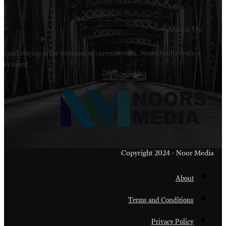
Welcome to Noors Media. A digital platforms in s