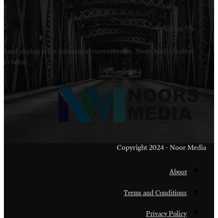
Welcome to Noors Media. A digital platforms in s