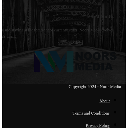
Welcome to Noors Media. A digital platforms in s