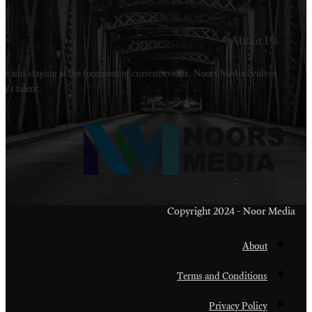
Welcome to Noors Media. A digital platforms in s