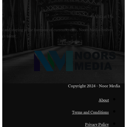
Welcome to Noors Media. A digital platforms in s