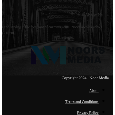
Welcome to Noors Media. A digital platforms in s