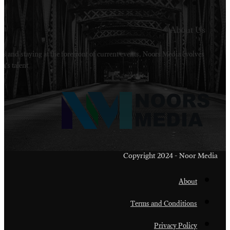
Welcome to Noors Media. A digital platforms in s