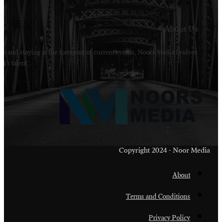
Welcome to Noors Media. A digital platforms in s