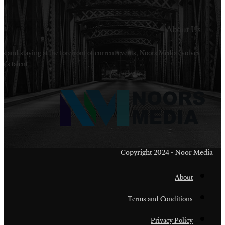
Welcome to Noors Media. A digital platforms in s