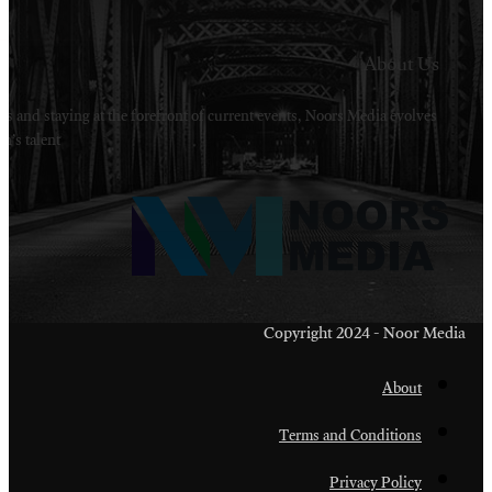
Welcome to Noors Media. A digital platforms in s