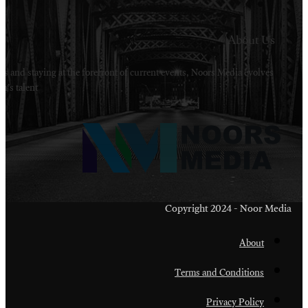
Welcome to Noors Media. A digital platforms in s