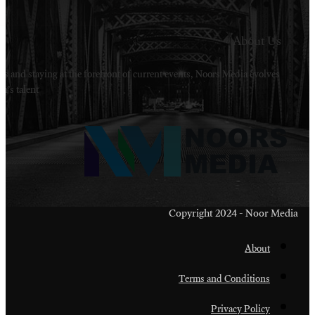
Welcome to Noors Media. A digital platforms in s