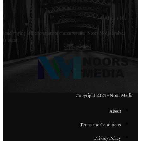
Welcome to Noors Media. A digital platforms in s