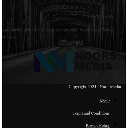
Welcome to Noors Media. A digital platforms in s