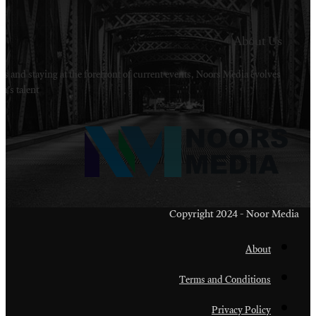
Welcome to Noors Media. A digital platforms in s