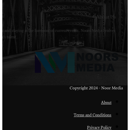
Welcome to Noors Media. A digital platforms in s