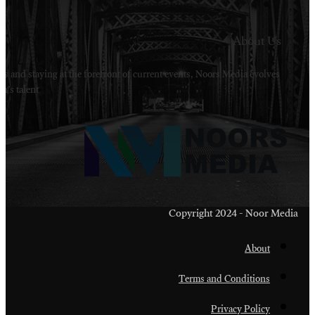
Welcome to Noors Media. A digital platforms in s