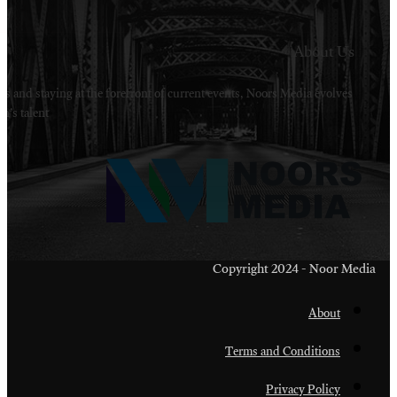
Welcome to Noors Media. A digital platforms in s