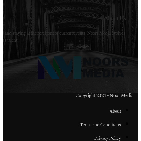
Welcome to Noors Media. A digital platforms in s