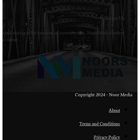
Welcome to Noors Media. A digital platforms in s