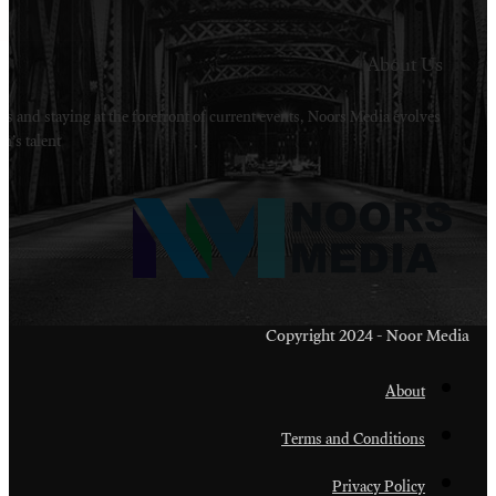
Welcome to Noors Media. A digital platforms in s