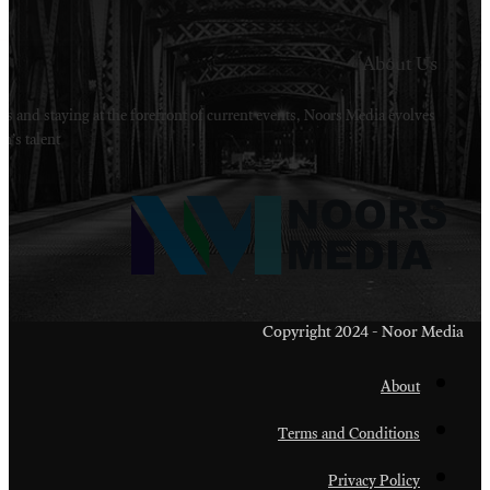
Welcome to Noors Media. A digital platforms in s