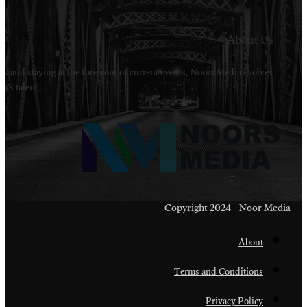
Welcome to Noors Media. A digital platforms in s