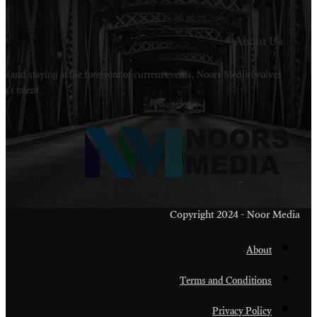
Welcome to Noors Media. A digital platforms in s