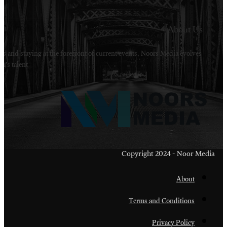
Welcome to Noors Media. A digital platforms in s