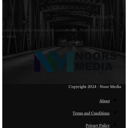
Welcome to Noors Media. A digital platforms in s