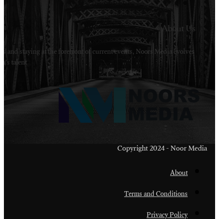
Welcome to Noors Media. A digital platforms in s