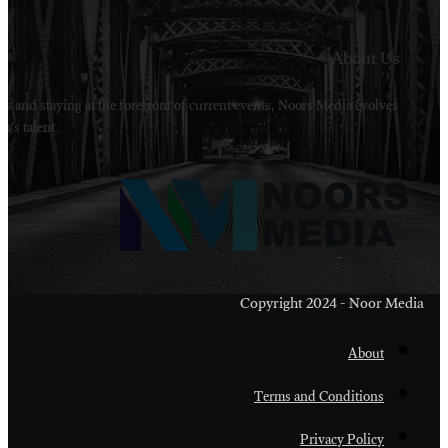
Welcome to Noors Media. A digital platforms in s