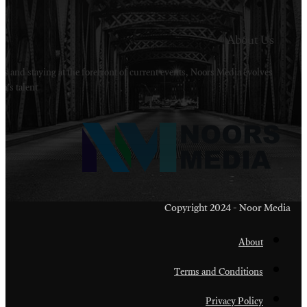
Welcome to Noors Media. A digital platforms in s