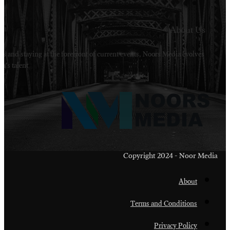
Welcome to Noors Media. A digital platforms in s