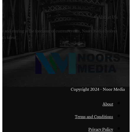
Welcome to Noors Media. A digital platforms in s