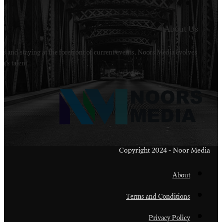
Welcome to Noors Media. A digital platforms in s