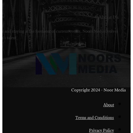
Welcome to Noors Media. A digital platforms in s