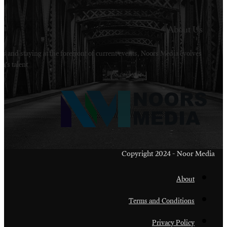
Welcome to Noors Media. A digital platforms in s