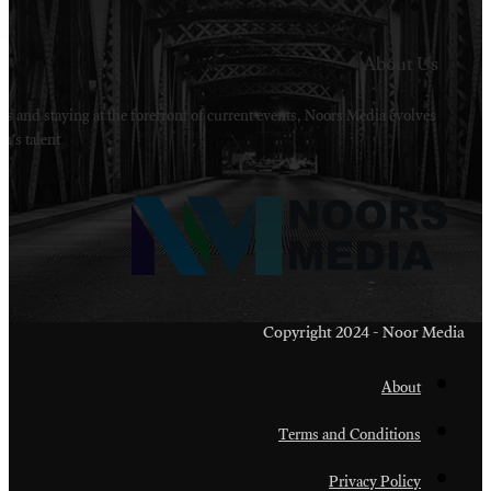
Welcome to Noors Media. A digital platforms in s