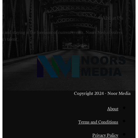
Welcome to Noors Media. A digital platforms in s