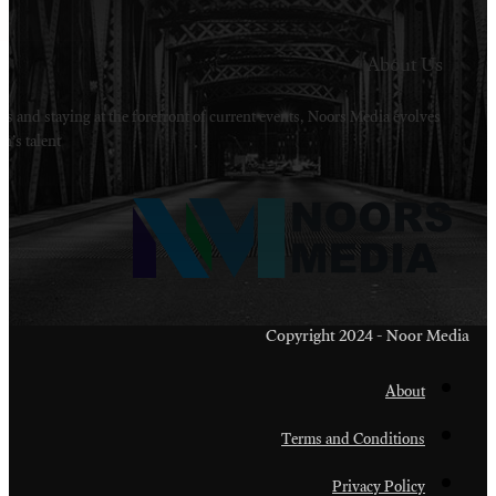
Welcome to Noors Media. A digital platforms in s