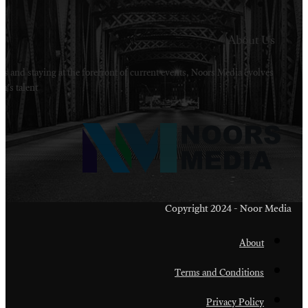
Welcome to Noors Media. A digital platforms in s