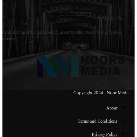
Welcome to Noors Media. A digital platforms in s