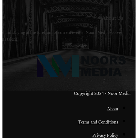
Welcome to Noors Media. A digital platforms in s