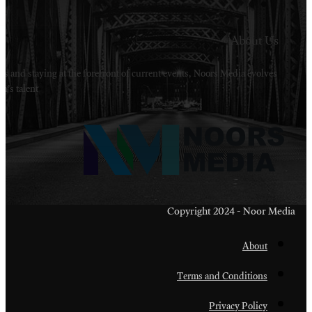
Welcome to Noors Media. A digital platforms in s