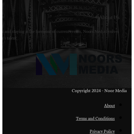
Welcome to Noors Media. A digital platforms in s