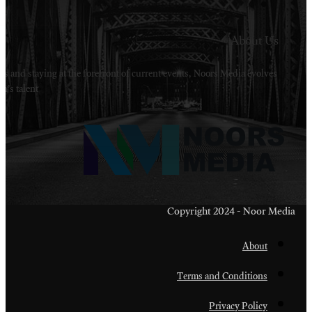
Welcome to Noors Media. A digital platforms in s