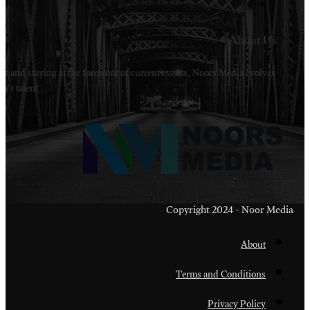
Welcome to Noors Media. A digital platforms in s