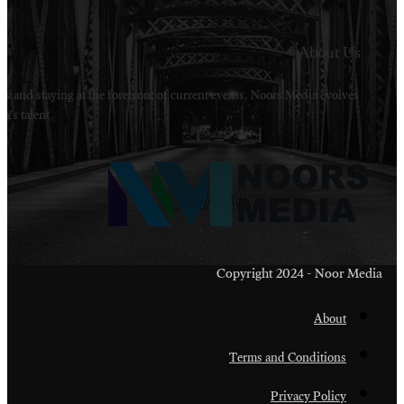
Welcome to Noors Media. A digital platforms in s