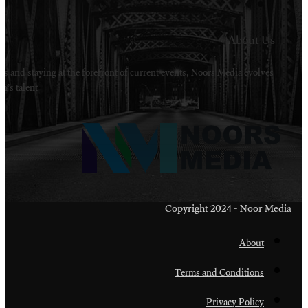
Welcome to Noors Media. A digital platforms in s