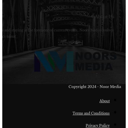
Welcome to Noors Media. A digital platforms in s