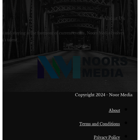
Welcome to Noors Media. A digital platforms in s