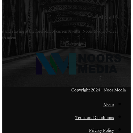
Welcome to Noors Media. A digital platforms in s